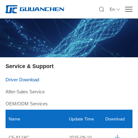
En
Service & Support
Driver Download
After-Sales Service
OEM/ODM Services
Name
Update Time
Download
CF-812AC
2025-09-10