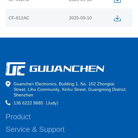
CF-812AC
2025-09-10
Guanchen Electronics, Building 1, No. 152 Zhongtai
Street, Lihu Community, Xinhu Street, Guangming District,
Shenzhen
136 6222 9685（Judy）
Product
Service & Support