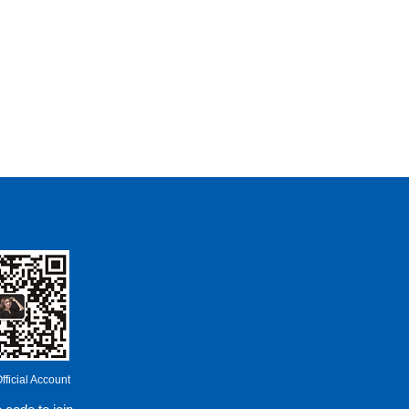
ficial Account