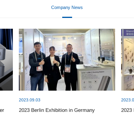
Company News
2023.09.03
2023.0
er
2023 Berlin Exhibition in Germany
2023 