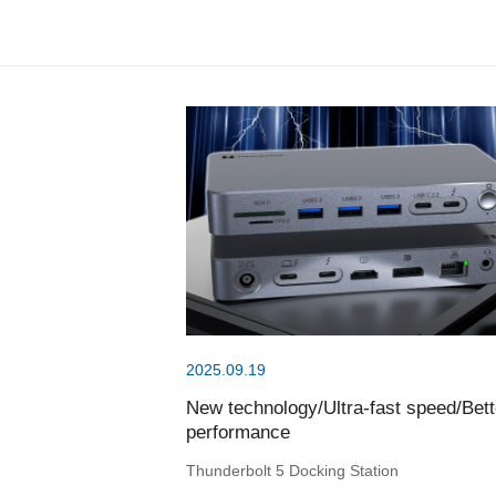
2025.09.19
New technology/Ultra-fast speed/Bett
performance
Thunderbolt 5 Docking Station