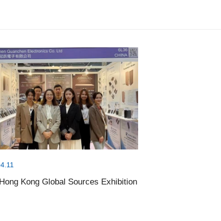
4.11
Hong Kong Global Sources Exhibition