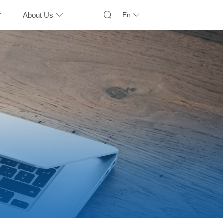
About Us
En