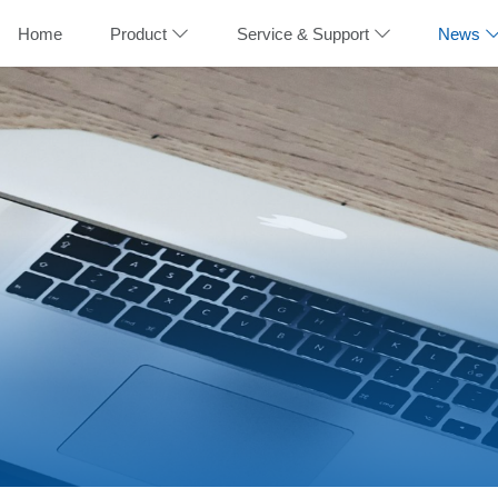
Home
Product
Service & Support
News