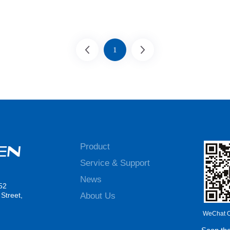
1
Product
Service & Support
News
52
About Us
Street,
WeChat Of