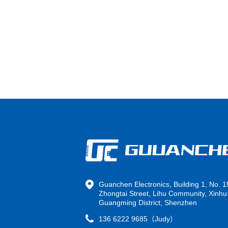
Guanchen Electronics, Building 1, No. 1
Zhongtai Street, Lihu Community, Xinhu 
Guangming District, Shenzhen
136 6222 9685（Judy）